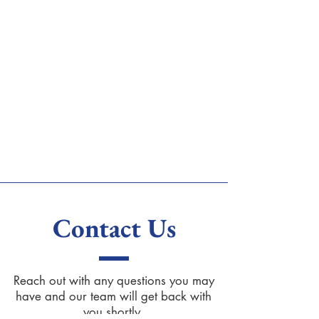
Contact Us
Reach out with any questions you may
have and our team will get back with
you shortly.