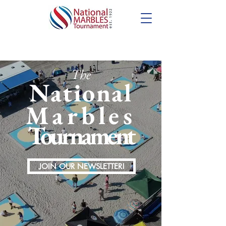
The
National
Marbles
Tournament
JOIN OUR NEWSLETTER!