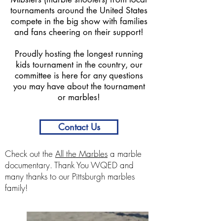
tournaments around the United States
compete in the big show with families
and fans cheering on their support!
Proudly hosting the longest running
kids tournament in the country, our
committee is here for any questions
you may have about the tournament
or marbles!
Contact Us
Check out the
All the Marbles
a marble
documentary. Thank You WQED and
many thanks to our Pittsburgh marbles
family!