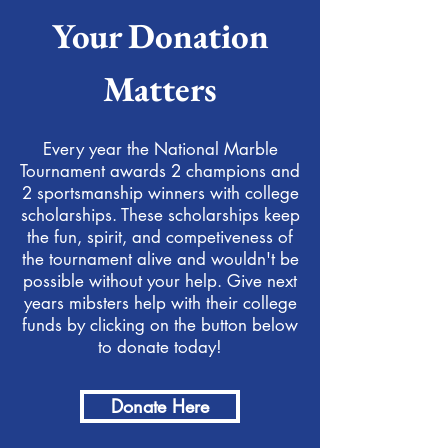
Your Donation
Matters
Every year the National Marble
Tournament awards 2 champions and
2 sportsmanship winners with college
scholarships. These scholarships keep
the fun, spirit, and competiveness of
the tournament alive and wouldn't be
possible without your help. Give next
years mibsters help with their college
funds by clicking on the button below
to donate today!
Donate Here