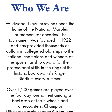
Who We Are
Wildwood, New Jersey has been the
home of the National Marbles
Tournament for decades. The
tournament was founded in 1922
and has provided thousands of
dollars in college scholarships to the
national champions and winners of
the sportsmanship award for their
professional skills in the rings at the
historic boardwalks's Ringer
Stadium every summer.
Over 1,200 games are played over
the four day tournament among a
backdrop of ferris wheels and
rollercoasters. Champion
Mibsters (marble shooters) from local