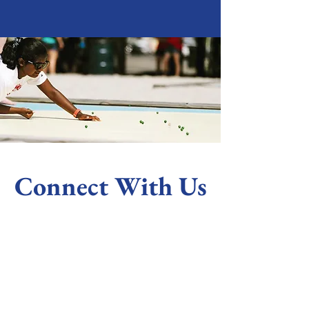
Connect With Us