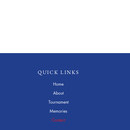
QUICK LINKS
Home
About
Tournament
Memories
Contact