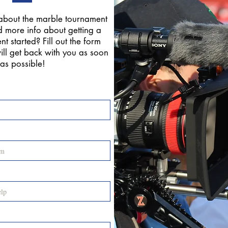
about the marble tournament
 more info about getting a
t started? Fill out the form
ll get back with you as soon
as possible!