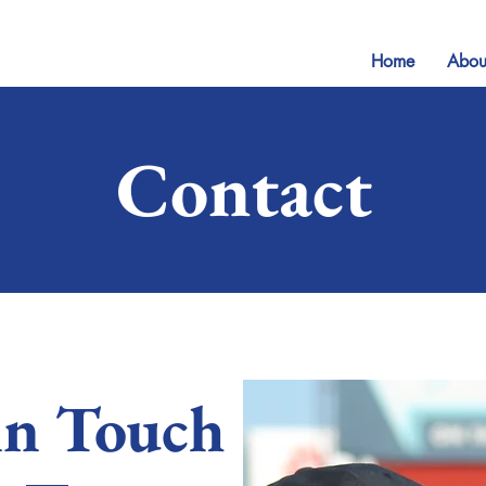
Home
Abou
Contact
in Touch