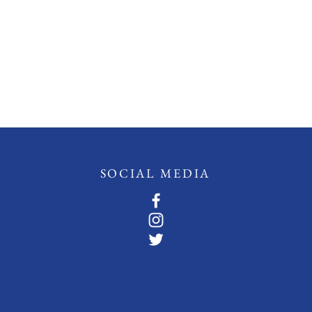
SOCIAL MEDIA