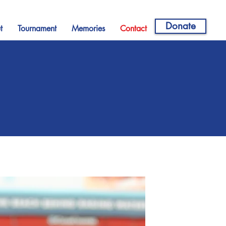
Donate
t
Tournament
Memories
Contact