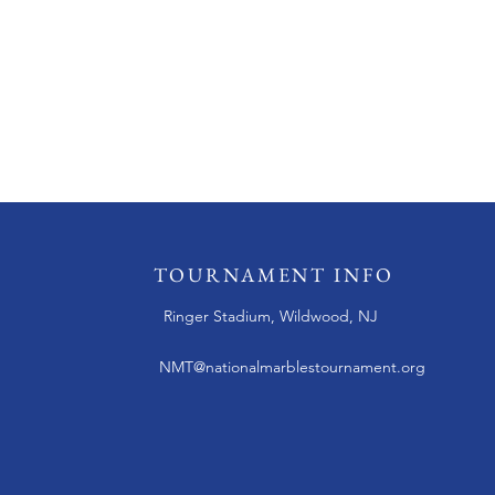
TOURNAMENT INFO
Ringer Stadium, Wildwood, NJ
NMT@nationalmarblestournament.org