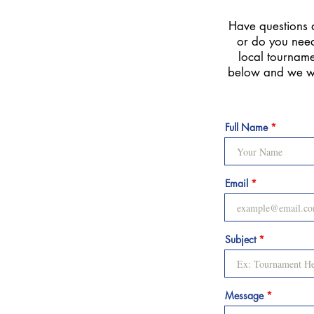
Have questions 
or do you need
local tournamen
below and we wi
Full Name
Email
Subject
Message