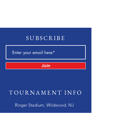
SUBSCRIBE
Join
TOURNAMENT INFO
Ringer Stadium, Wildwood, NJ