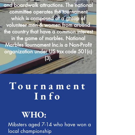
and boardwalk attractions. The national
committee operates the tournament
which is composed of a group of
volunteer men & women from around
the country that have a common interest
in the game of marbles. National
Marbles Tournament Inc.is a Non-Profit
organization under US tax code 501(c)
(3).
Tournament
Info
WHO:
Mibsters aged 7-14 who have won a
local championship