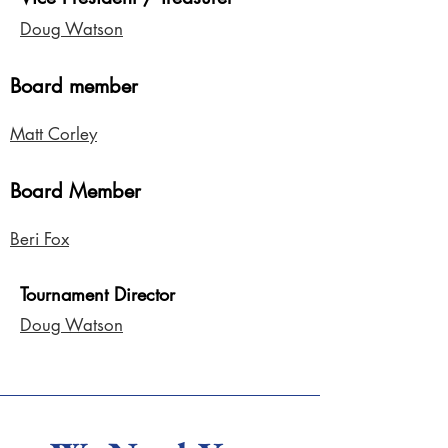
Doug Watson
Board member
Matt Corley
Board Member
Beri Fox
Tournament Director
Doug Watson