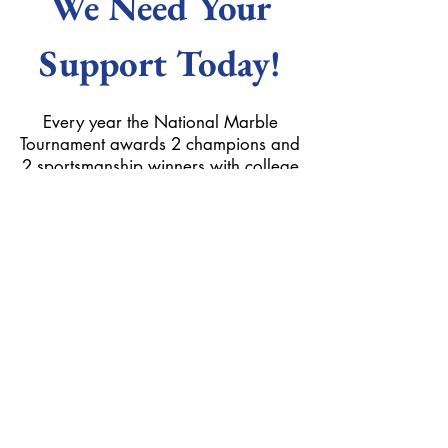
We Need Your
Support Today!
Every year the National Marble
Tournament awards 2 champions and
2 sportsmanship winners with college
scholarships. These scholarships keep
the fun, spirit, and competiveness of
the tournament alive and wouldn't be
possible without your help. Give next
years mibsters help with their college
funds by clicking on the button below
to donate today!
Donate Here