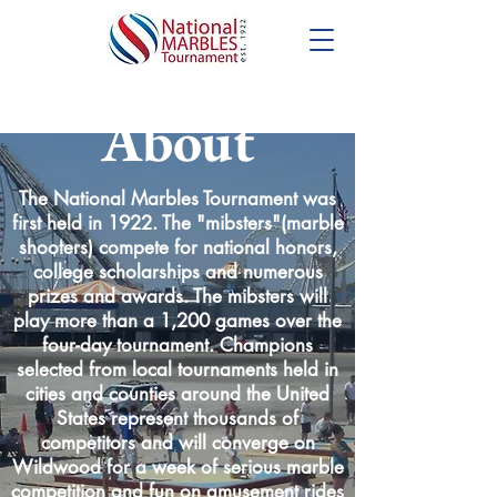
About
The National Marbles Tournament was
first held in 1922. The "mibsters"(marble
shooters) compete for national honors,
college scholarships and numerous
prizes and awards. The mibsters will
play more than a 1,200 games over the
four-day tournament. Champions
selected from local tournaments held in
cities and counties around the United
States represent thousands of
competitors and will converge on
Wildwood for a week of serious marble
competition and fun on amusement rides