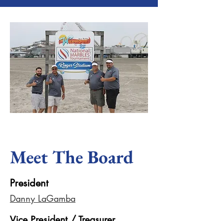
Meet The Board
President
Danny LaGamba
Vice President / Treasurer