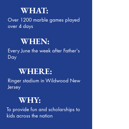
WHAT:
Over 1200 marble games played
over 4 days
WHEN:
Every June the week after Father's
Day
WHERE:
Ringer stadium in Wildwood New
Jersey
WHY:
To provide fun and scholarships to
kids across the nation