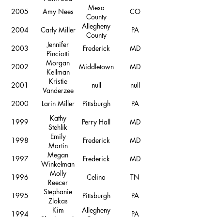
Mesa
2005
Amy Nees
CO
County
Allegheny
2004
Carly Miller
PA
County
Jennifer
2003
Frederick
MD
Pinciotti
Morgan
2002
Middletown
MD
Kellman
Kristie
2001
null
null
Vanderzee
2000
Larin Miller
Pittsburgh
PA
Kathy
1999
Perry Hall
MD
Stehlik
Emily
1998
Frederick
MD
Martin
Megan
1997
Frederick
MD
Winkelman
Molly
1996
Celina
TN
Reecer
Stephanie
1995
Pittsburgh
PA
Zlokas
Kim
Allegheny
1994
PA