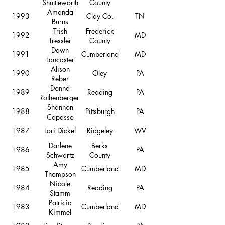
Shuttleworth
County
Amanda
1993
Clay Co.
TN
Burns
Trish
Frederick
1992
MD
Tressler
County
Dawn
1991
Cumberland
MD
Lancaster
Alison
1990
Oley
PA
Reber
Donna
1989
Reading
PA
Rothenberger,
Shannon
1988
Pittsburgh
PA
Capasso
1987
Lori Dickel
Ridgeley
WV
Darlene
Berks
1986
PA
Schwartz
County
Amy
1985
Cumberland
MD
Thompson
Nicole
1984
Reading
PA
Stamm
Patricia
1983
Cumberland
MD
Kimmel