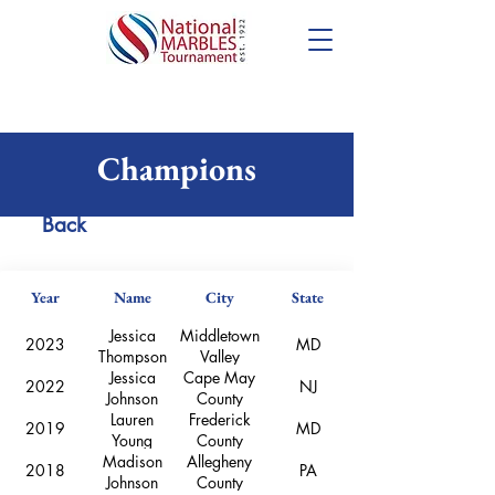
National Girls
Champions
Back
Year
Name
City
State
Jessica
Middletown
2023
MD
Thompson
Valley
Jessica
Cape May
2022
NJ
Johnson
County
Lauren
Frederick
2019
MD
Young
County
Madison
Allegheny
2018
PA
Johnson
County