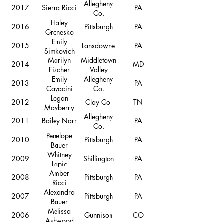
Allegheny
2017
Sierra Ricci
PA
Co.
Haley
2016
Pittsburgh
PA
Grenesko
Emily
2015
Lansdowne
PA
Simkovich
Marilyn
Middletown
2014
MD
Fischer
Valley
Emily
Allegheny
2013
PA
Cavacini
Co.
Logan
2012
Clay Co.
TN
Mayberry
Allegheny
2011
Bailey Narr
PA
Co.
Penelope
2010
Pittsburgh
PA
Bauer
Whitney
2009
Shillington
PA
Lapic
Amber
2008
Pittsburgh
PA
Ricci
Alexandra
2007
Pittsburgh
PA
Bauer
Melissa
2006
Gunnison
CO
Ashwood