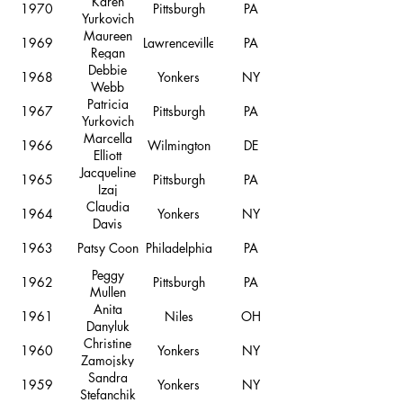
Karen
1970
Pittsburgh
PA
Yurkovich
Maureen
1969
Lawrenceville
PA
Regan
Debbie
1968
Yonkers
NY
Webb
Patricia
1967
Pittsburgh
PA
Yurkovich
Marcella
1966
Wilmington
DE
Elliott
Jacqueline
1965
Pittsburgh
PA
Izaj
Claudia
1964
Yonkers
NY
Davis
1963
Patsy Coon
Philadelphia
PA
Peggy
1962
Pittsburgh
PA
Mullen
Anita
1961
Niles
OH
Danyluk
Christine
1960
Yonkers
NY
Zamojsky
Sandra
1959
Yonkers
NY
Stefanchik