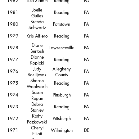
1982
Lisa Stamm
Reading
PA
Joelle
1981
Reading
PA
Guiles
Brenda
1980
Pottstown
PA
Schwartz
1979
Kris Alfiero
Reading
PA
Diane
1978
Lawrenceville
PA
Bertosh
Dianne
1977
Reading
PA
Kopicki
Judy
Allegheny
1976
PA
Bosiljevak
County
Sharon
1975
Reading
PA
Woolworth
Susan
1974
Pittsburgh
PA
Regan
Debra
1973
Reading
PA
Stanley
Kathy
1972
Pittsburgh
PA
Pazkowski
Cheryl
1971
Wilmington
DE
Elliott