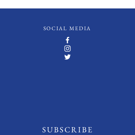
SOCIAL MEDIA
SUBSCRIBE