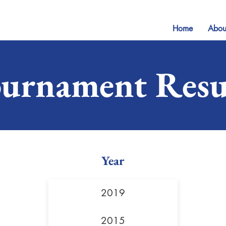
Home
Abou
urnament Resu
Year
2019
2015