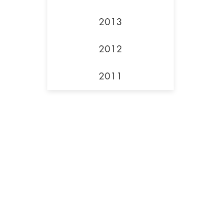
2013
2012
2011