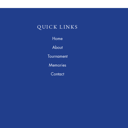
QUICK LINKS
Home
About
Tournament
Memories
Contact