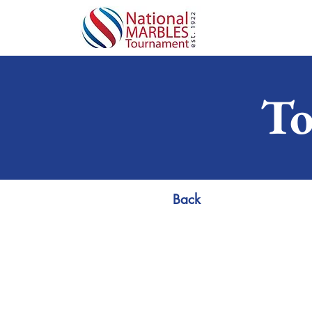
To
Back