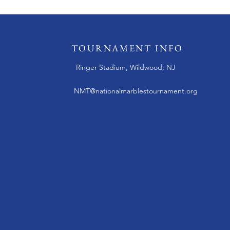
TOURNAMENT INFO
Ringer Stadium, Wildwood, NJ
NMT@nationalmarblestournament.org