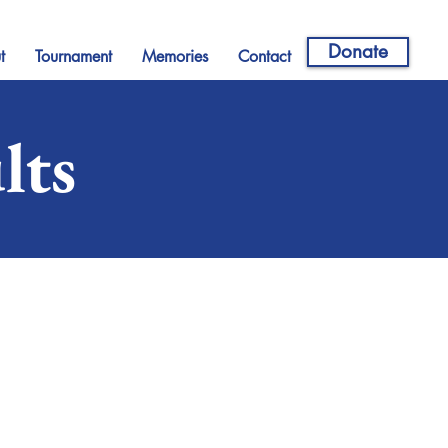
Donate
t
Tournament
Memories
Contact
lts